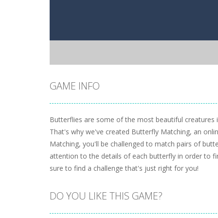
GAME INFO
Butterflies are some of the most beautiful creatures 
That's why we've created Butterfly Matching, an onli
Matching, you'll be challenged to match pairs of butter
attention to the details of each butterfly in order to 
sure to find a challenge that's just right for you!
DO YOU LIKE THIS GAME?