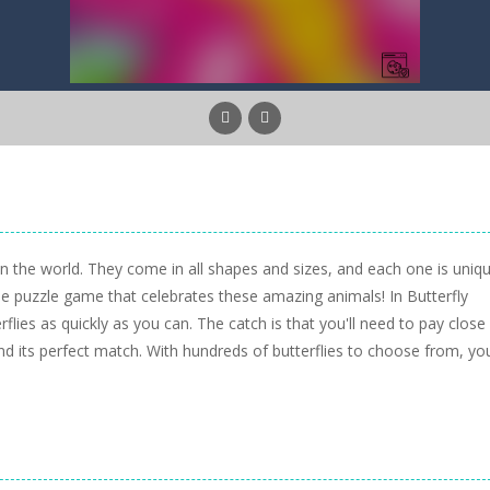
in the world. They come in all shapes and sizes, and each one is uniqu
ne puzzle game that celebrates these amazing animals! In Butterfly
flies as quickly as you can. The catch is that you'll need to pay close
find its perfect match. With hundreds of butterflies to choose from, yo