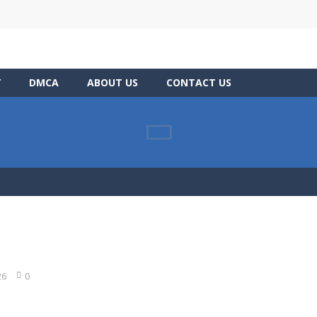
Y
DMCA
ABOUT US
CONTACT US
26
0