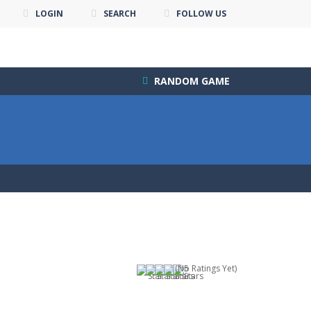
LOGIN
SEARCH
FOLLOW US
RANDOM GAME
(No Ratings Yet)