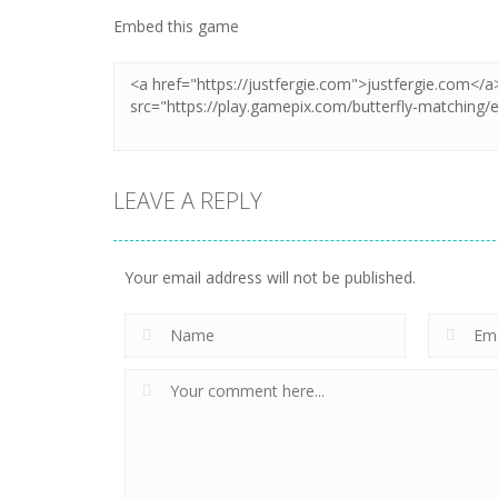
Embed this game
LEAVE A REPLY
Your email address will not be published.