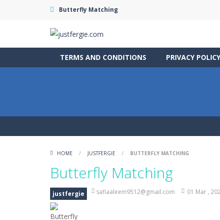
Butterfly Matching
TERMS AND CONDITIONS
PRIVACY POLIC
HOME
/
JUSTFERGIE
/
BUTTERFLY MATCHING
Butterfly Matching
safiaaleem9512@gmail.com
01 Mar , 20
justfergie