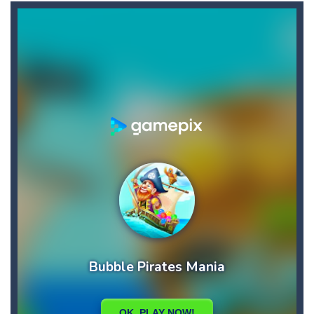
Broom
-
Broom is an addictive pixel art racing on a wild endless highway. Beat your Best Score using your super fast reflexes. Pixeled...
Brutal Battle Royale 2
-
Brutal Battle Royale 2 features randomly generated battleground with lots of guns to loot and heavily armed enemies to shoot,...
Brutal Defender
-
Prepare for extreme violence and gore and use big arsenal of weapons to shoot all incoming enemy forces.
Bruum
-
Bruum is a video game where you have to overtake other cars. By clicking on the screen your car will change lanes.
BuS
-
In your most crooked day of work, you want to get fired, but first break all the cars you find on your crazy path, attention...
Buba Jump
-
hey bubba jump is an arcade, platformer game. consists in reaching the absolute maximum score, what are you waiting for,...
Bridge of Doom
-
Bridge of Doom is a fun platform game with a unique concept. You must control your fierce and braze dwarf and help him pass...