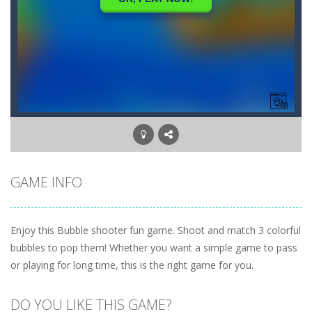
GAME INFO
Enjoy this Bubble shooter fun game. Shoot and match 3 colorful
bubbles to pop them! Whether you want a simple game to pass
or playing for long time, this is the right game for you.
DO YOU LIKE THIS GAME?