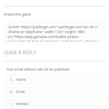
Embed this game
LEAVE A REPLY
Your email address will not be published.