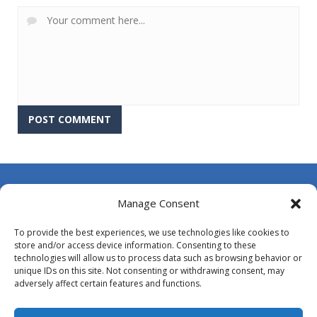
About Us
Manage Consent
Contact Us
To provide the best experiences, we use technologies like cookies to
DMCA
store and/or access device information. Consenting to these
technologies will allow us to process data such as browsing behavior or
Opt-out preferences
unique IDs on this site. Not consenting or withdrawing consent, may
adversely affect certain features and functions.
Privacy Policy
Terms and Conditions