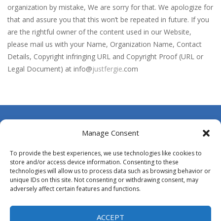
Broom
-
Broom is an addictive pixel art racing on a wild endless highway. Beat your Best Score using your super fast reflexes. Pixeled...
organization by mistake, We are sorry for that. We apologize for
that and assure you that this won’t be repeated in future. If you
Brutal Battle Royale 2
-
Brutal Battle Royale 2 features randomly generated battleground with lots of guns to loot and heavily armed enemies to shoot,...
are the rightful owner of the content used in our Website,
Brutal Defender
-
Prepare for extreme violence and gore and use big arsenal of weapons to shoot all incoming enemy forces.
please mail us with your Name, Organization Name, Contact
Details, Copyright infringing URL and Copyright Proof (URL or
Bruum
-
Bruum is a video game where you have to overtake other cars. By clicking on the screen your car will change lanes.
Legal Document) at info@
justfergie
.com
BuS
-
In your most crooked day of work, you want to get fired, but first break all the cars you find on your crazy path, attention...
Buba Jump
-
hey bubba jump is an arcade, platformer game. consists in reaching the absolute maximum score, what are you waiting for,...
Bridge of Doom
-
Bridge of Doom is a fun platform game with a unique concept. You must control your fierce and braze dwarf and help him pass...
About Us
Manage Consent
Contact Us
To provide the best experiences, we use technologies like cookies to
DMCA
store and/or access device information. Consenting to these
technologies will allow us to process data such as browsing behavior or
Opt-out preferences
unique IDs on this site. Not consenting or withdrawing consent, may
adversely affect certain features and functions.
Privacy Policy
Terms and Conditions
ACCEPT