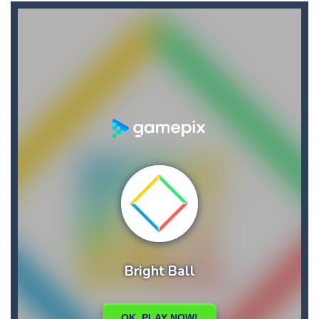
Broom
-
Broom is an addictive pixel art racing on a wild endless highway. Beat your Best Score using your super fast reflexes. Pixeled...
Brutal Battle Royale 2
-
Brutal Battle Royale 2 features randomly generated battleground with lots of guns to loot and heavily armed enemies to shoot,...
Brutal Defender
-
Prepare for extreme violence and gore and use big arsenal of weapons to shoot all incoming enemy forces.
Bruum
-
Bruum is a video game where you have to overtake other cars. By clicking on the screen your car will change lanes.
BuS
-
In your most crooked day of work, you want to get fired, but first break all the cars you find on your crazy path, attention...
Buba Jump
-
hey bubba jump is an arcade, platformer game. consists in reaching the absolute maximum score, what are you waiting for,...
Bridge of Doom
-
Bridge of Doom is a fun platform game with a unique concept. You must control your fierce and braze dwarf and help him pass...