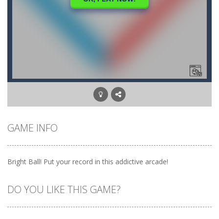
GAME INFO
Bright Ball! Put your record in this addictive arcade!
DO YOU LIKE THIS GAME?