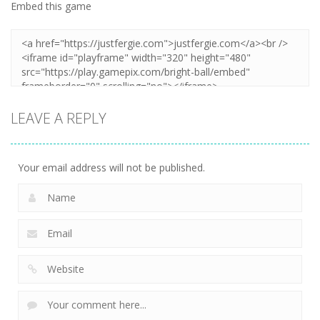
Embed this game
LEAVE A REPLY
Your email address will not be published.