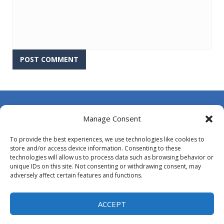
About Us
Manage Consent
Contact Us
To provide the best experiences, we use technologies like cookies to
DMCA
store and/or access device information. Consenting to these
technologies will allow us to process data such as browsing behavior or
Opt-out preferences
unique IDs on this site. Not consenting or withdrawing consent, may
adversely affect certain features and functions.
Privacy Policy
Terms and Conditions
ACCEPT