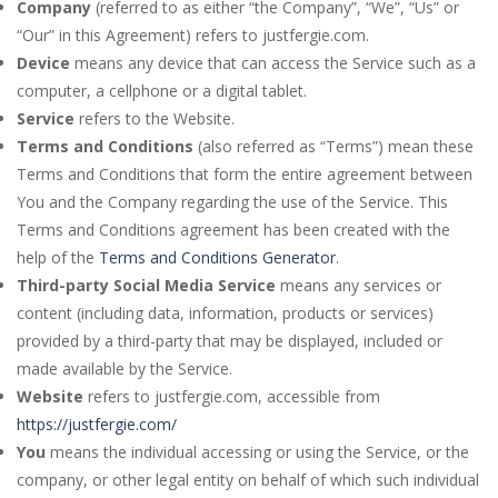
Company
(referred to as either “the Company”, “We”, “Us” or
“Our” in this Agreement) refers to justfergie.com.
Device
means any device that can access the Service such as a
computer, a cellphone or a digital tablet.
Service
refers to the Website.
Terms and Conditions
(also referred as “Terms”) mean these
Terms and Conditions that form the entire agreement between
You and the Company regarding the use of the Service. This
Terms and Conditions agreement has been created with the
help of the
Terms and Conditions Generator
.
Third-party Social Media Service
means any services or
content (including data, information, products or services)
provided by a third-party that may be displayed, included or
made available by the Service.
Website
refers to justfergie.com, accessible from
https://justfergie.com/
You
means the individual accessing or using the Service, or the
company, or other legal entity on behalf of which such individual