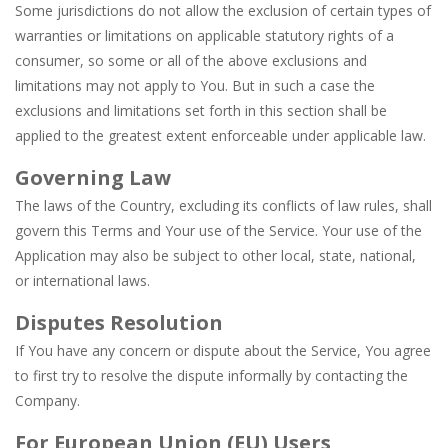
Some jurisdictions do not allow the exclusion of certain types of
warranties or limitations on applicable statutory rights of a
consumer, so some or all of the above exclusions and
limitations may not apply to You. But in such a case the
exclusions and limitations set forth in this section shall be
applied to the greatest extent enforceable under applicable law.
Governing Law
The laws of the Country, excluding its conflicts of law rules, shall
govern this Terms and Your use of the Service. Your use of the
Application may also be subject to other local, state, national,
or international laws.
Disputes Resolution
If You have any concern or dispute about the Service, You agree
to first try to resolve the dispute informally by contacting the
Company.
For European Union (EU) Users