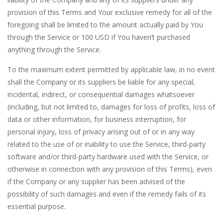
provision of this Terms and Your exclusive remedy for all of the
foregoing shall be limited to the amount actually paid by You
through the Service or 100 USD if You haven’t purchased
anything through the Service.
To the maximum extent permitted by applicable law, in no event
shall the Company or its suppliers be liable for any special,
incidental, indirect, or consequential damages whatsoever
(including, but not limited to, damages for loss of profits, loss of
data or other information, for business interruption, for
personal injury, loss of privacy arising out of or in any way
related to the use of or inability to use the Service, third-party
software and/or third-party hardware used with the Service, or
otherwise in connection with any provision of this Terms), even
if the Company or any supplier has been advised of the
possibility of such damages and even if the remedy fails of its
essential purpose.