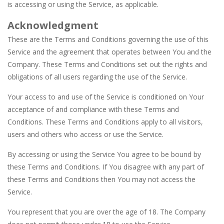
is accessing or using the Service, as applicable.
Acknowledgment
These are the Terms and Conditions governing the use of this
Service and the agreement that operates between You and the
Company. These Terms and Conditions set out the rights and
obligations of all users regarding the use of the Service.
Your access to and use of the Service is conditioned on Your
acceptance of and compliance with these Terms and
Conditions. These Terms and Conditions apply to all visitors,
users and others who access or use the Service.
By accessing or using the Service You agree to be bound by
these Terms and Conditions. If You disagree with any part of
these Terms and Conditions then You may not access the
Service.
You represent that you are over the age of 18. The Company