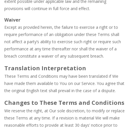
extent possible under applicable law and the remaining
provisions will continue in full force and effect.
Waiver
Except as provided herein, the failure to exercise a right or to
require performance of an obligation under these Terms shall
not affect a party’s ability to exercise such right or require such
performance at any time thereafter nor shall the waiver of a
breach constitute a waiver of any subsequent breach.
Translation Interpretation
These Terms and Conditions may have been translated if We
have made them available to You on our Service. You agree that
the original English text shall prevail in the case of a dispute.
Changes to These Terms and Conditions
We reserve the right, at Our sole discretion, to modify or replace
these Terms at any time. If a revision is material We will make
reasonable efforts to provide at least 30 days’ notice prior to