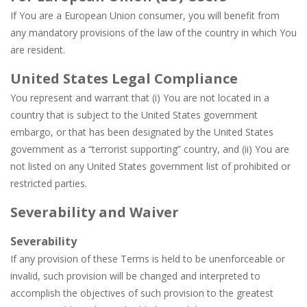
If You are a European Union consumer, you will benefit from
any mandatory provisions of the law of the country in which You
are resident.
United States Legal Compliance
You represent and warrant that (i) You are not located in a
country that is subject to the United States government
embargo, or that has been designated by the United States
government as a “terrorist supporting” country, and (ii) You are
not listed on any United States government list of prohibited or
restricted parties.
Severability and Waiver
Severability
If any provision of these Terms is held to be unenforceable or
invalid, such provision will be changed and interpreted to
accomplish the objectives of such provision to the greatest