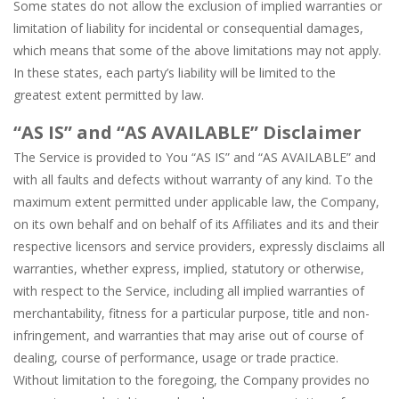
Some states do not allow the exclusion of implied warranties or
limitation of liability for incidental or consequential damages,
which means that some of the above limitations may not apply.
In these states, each party’s liability will be limited to the
greatest extent permitted by law.
“AS IS” and “AS AVAILABLE” Disclaimer
The Service is provided to You “AS IS” and “AS AVAILABLE” and
with all faults and defects without warranty of any kind. To the
maximum extent permitted under applicable law, the Company,
on its own behalf and on behalf of its Affiliates and its and their
respective licensors and service providers, expressly disclaims all
warranties, whether express, implied, statutory or otherwise,
with respect to the Service, including all implied warranties of
merchantability, fitness for a particular purpose, title and non-
infringement, and warranties that may arise out of course of
dealing, course of performance, usage or trade practice.
Without limitation to the foregoing, the Company provides no