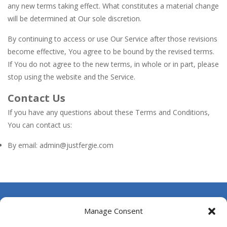
any new terms taking effect. What constitutes a material change
will be determined at Our sole discretion.
By continuing to access or use Our Service after those revisions
become effective, You agree to be bound by the revised terms.
If You do not agree to the new terms, in whole or in part, please
stop using the website and the Service.
Contact Us
If you have any questions about these Terms and Conditions,
You can contact us:
By email: admin@justfergie.com
About Us
Manage Consent
Contact Us