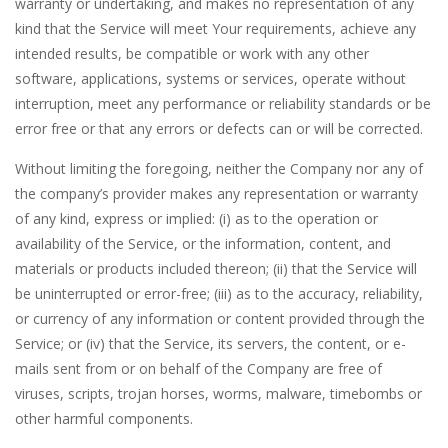
warranty or undertaking, and makes no representation of any
kind that the Service will meet Your requirements, achieve any
intended results, be compatible or work with any other
software, applications, systems or services, operate without
interruption, meet any performance or reliability standards or be
error free or that any errors or defects can or will be corrected.
Without limiting the foregoing, neither the Company nor any of
the company’s provider makes any representation or warranty
of any kind, express or implied: (i) as to the operation or
availability of the Service, or the information, content, and
materials or products included thereon; (ii) that the Service will
be uninterrupted or error-free; (iii) as to the accuracy, reliability,
or currency of any information or content provided through the
Service; or (iv) that the Service, its servers, the content, or e-
mails sent from or on behalf of the Company are free of
viruses, scripts, trojan horses, worms, malware, timebombs or
other harmful components.