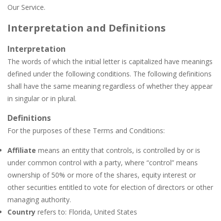
Broom
-
Broom is an addictive pixel art racing on a wild endless highway. Beat your Best Score using your super fast reflexes. Pixeled...
Our Service.
Brutal Battle Royale 2
-
Brutal Battle Royale 2 features randomly generated battleground with lots of guns to loot and heavily armed enemies to shoot,...
Interpretation and Definitions
Brutal Defender
-
Prepare for extreme violence and gore and use big arsenal of weapons to shoot all incoming enemy forces.
Interpretation
The words of which the initial letter is capitalized have meanings
Bruum
-
Bruum is a video game where you have to overtake other cars. By clicking on the screen your car will change lanes.
defined under the following conditions. The following definitions
BuS
-
In your most crooked day of work, you want to get fired, but first break all the cars you find on your crazy path, attention...
shall have the same meaning regardless of whether they appear
in singular or in plural.
Buba Jump
-
hey bubba jump is an arcade, platformer game. consists in reaching the absolute maximum score, what are you waiting for,...
Definitions
Bridge of Doom
-
Bridge of Doom is a fun platform game with a unique concept. You must control your fierce and braze dwarf and help him pass...
For the purposes of these Terms and Conditions:
Affiliate
means an entity that controls, is controlled by or is
under common control with a party, where “control” means
ownership of 50% or more of the shares, equity interest or
other securities entitled to vote for election of directors or other
managing authority.
Country
refers to: Florida, United States