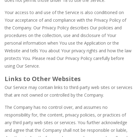
does not permit those under 18 to use the Service.
Your access to and use of the Service is also conditioned on
Your acceptance of and compliance with the Privacy Policy of
the Company. Our Privacy Policy describes Our policies and
procedures on the collection, use and disclosure of Your
personal information when You use the Application or the
Website and tells You about Your privacy rights and how the law
protects You. Please read Our Privacy Policy carefully before
using Our Service.
Links to Other Websites
Our Service may contain links to third-party web sites or services
that are not owned or controlled by the Company.
The Company has no control over, and assumes no
responsibility for, the content, privacy policies, or practices of
any third party web sites or services. You further acknowledge
and agree that the Company shall not be responsible or liable,