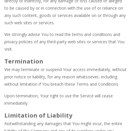
directly or indirectly, for any damage or loss caused or alleged
to be caused by or in connection with the use of or reliance on
any such content, goods or services available on or through any
such web sites or services.
We strongly advise You to read the terms and conditions and
privacy policies of any third-party web sites or services that You
visit.
Termination
We may terminate or suspend Your access immediately, without
prior notice or liability, for any reason whatsoever, including
without limitation if You breach these Terms and Conditions.
Upon termination, Your right to use the Service will cease
immediately.
Limitation of Liability
Notwithstanding any damages that You might incur, the entire
liability of the Company and any of its suppliers under any